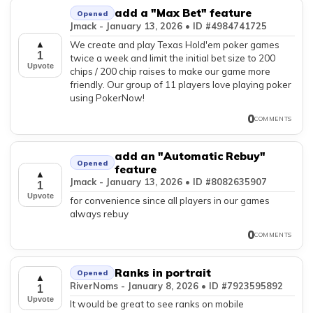
add a "Max Bet" feature
Opened
Jmack - January 13, 2026 • ID #4984741725
We create and play Texas Hold'em poker games
▲
1
twice a week and limit the initial bet size to 200
Upvote
chips / 200 chip raises to make our game more
friendly. Our group of 11 players love playing poker
using PokerNow!
0
COMMENTS
add an "Automatic Rebuy"
Opened
feature
▲
Jmack - January 13, 2026 • ID #8082635907
1
Upvote
for convenience since all players in our games
always rebuy
0
COMMENTS
Ranks in portrait
Opened
▲
RiverNoms - January 8, 2026 • ID #7923595892
1
Upvote
It would be great to see ranks on mobile