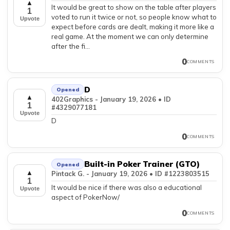
▲
It would be great to show on the table after players
1
voted to run it twice or not, so people know what to
Upvote
expect before cards are dealt, making it more like a
real game. At the moment we can only determine
after the fi...
0
COMMENTS
D
Opened
▲
402Graphics - January 19, 2026 • ID
1
#4329077181
Upvote
D
0
COMMENTS
Built-in Poker Trainer (GTO)
Opened
▲
Pintack G. - January 19, 2026 • ID #1223803515
1
It would be nice if there was also a educational
Upvote
aspect of PokerNow/
0
COMMENTS