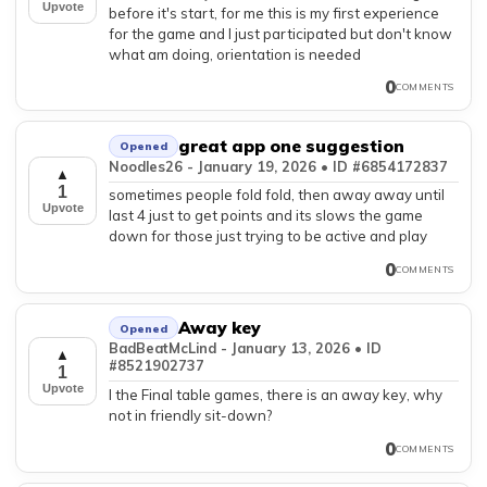
Upvote
before it's start, for me this is my first experience
for the game and I just participated but don't know
what am doing, orientation is needed
0
COMMENTS
great app one suggestion
Opened
Noodles26 - January 19, 2026 • ID #6854172837
▲
1
sometimes people fold fold, then away away until
Upvote
last 4 just to get points and its slows the game
down for those just trying to be active and play
0
COMMENTS
Away key
Opened
BadBeatMcLind - January 13, 2026 • ID
▲
#8521902737
1
Upvote
I the Final table games, there is an away key, why
not in friendly sit-down?
0
COMMENTS