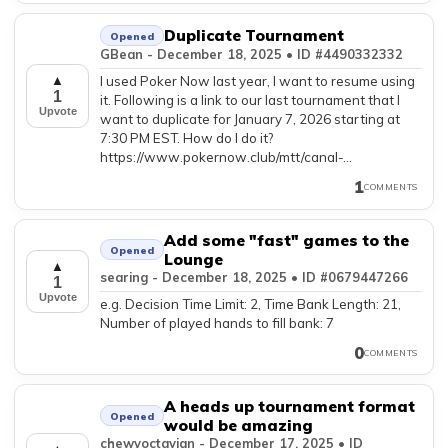
Duplicate Tournament
Opened
GBean - December 18, 2025 • ID #4490332332
I used Poker Now last year, I want to resume using
▲
1
it. Following is a link to our last tournament that I
Upvote
want to duplicate for January 7, 2026 starting at
7:30 PM EST. How do I do it?
https://www.pokernow.club/mtt/canal-...
1
COMMENTS
Add some "fast" games to the
Opened
Lounge
▲
searing - December 18, 2025 • ID #0679447266
1
Upvote
e.g. Decision Time Limit: 2, Time Bank Length: 21,
Number of played hands to fill bank: 7
0
COMMENTS
A heads up tournament format
Opened
would be amazing
chewyoctavian - December 17, 2025 • ID