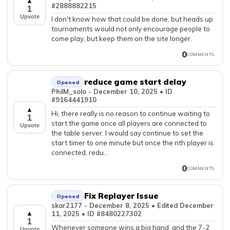
▲
#2888882215
1
Upvote
I don't know how that could be done, but heads up
tournaments would not only encourage people to
come play, but keep them on the site longer.
0
COMMENTS
reduce game start delay
Opened
PhilM_solo - December 10, 2025 • ID
#9164441910
▲
Hi, there really is no reason to continue waiting to
1
start the game once all players are connected to
Upvote
the table server. I would say continue to set the
start timer to one minute but once the nth player is
connected, redu...
0
COMMENTS
Fix Replayer Issue
Opened
skar2177 - December 8, 2025 • Edited December
11, 2025 • ID #8480227302
▲
1
Whenever someone wins a big hand, and the 7-2
Upvote