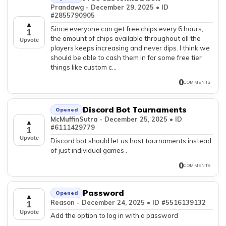
Prandawg - December 29, 2025 • ID
#2855790905
▲
Since everyone can get free chips every 6 hours,
1
the amount of chips available throughout all the
Upvote
players keeps increasing and never dips. I think we
should be able to cash them in for some free tier
things like custom c...
0
COMMENTS
Discord Bot Tournaments
Opened
McMuffinSutra - December 25, 2025 • ID
▲
#6111429779
1
Upvote
Discord bot should let us host tournaments instead
of just individual games .
0
COMMENTS
Password
Opened
▲
Reason - December 24, 2025 • ID #5516139132
1
Upvote
Add the option to log in with a password