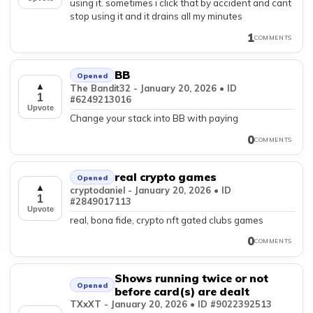
using it. sometimes i click that by accident and cant
stop using it and it drains all my minutes
1
COMMENTS
BB
Opened
▲
The Bandit32 - January 20, 2026 • ID
1
#6249213016
Upvote
Change your stack into BB with paying
0
COMMENTS
real crypto games
Opened
▲
cryptodaniel - January 20, 2026 • ID
1
#2849017113
Upvote
real, bona fide, crypto nft gated clubs games
0
COMMENTS
Shows running twice or not
Opened
before card(s) are dealt
TXxXT - January 20, 2026 • ID #9022392513