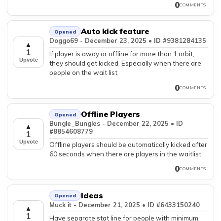
0
COMMENTS
Auto kick feature
Opened
Doggo69 - December 23, 2025 • ID #9381284135
▲
1
If player is away or offline for more than 1 orbit,
Upvote
they should get kicked. Especially when there are
people on the wait list
0
COMMENTS
Offline Players
Opened
Bungle_Bungles - December 22, 2025 • ID
▲
#8854608779
1
Upvote
Offline players should be automatically kicked after
60 seconds when there are players in the waitlist
0
COMMENTS
Ideas
Opened
Muck it - December 21, 2025 • ID #6433150240
▲
1
Have separate stat line for people with minimum