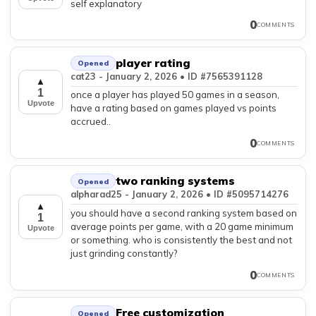
self explanatory
0
COMMENTS
player rating
Opened
cat23 - January 2, 2026 • ID #7565391128
▲
1
once a player has played 50 games in a season,
Upvote
have a rating based on games played vs points
accrued..
0
COMMENTS
two ranking systems
Opened
alpharad25 - January 2, 2026 • ID #5095714276
▲
you should have a second ranking system based on
1
average points per game, with a 20 game minimum
Upvote
or something. who is consistently the best and not
just grinding constantly?
0
COMMENTS
Free customization
Opened