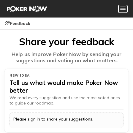
Feedback
Share your feedback
Help us improve Poker Now by sending your
suggestions and voting on what matters.
NEW IDEA
Tell us what would make Poker Now
better
We read every suggestion and use the most voted ones
to guide our roadmap.
Please
sign in
to share your suggestions.