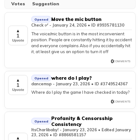
Votes
Suggestion
Move the mic button
Opened
Check ✅️ - January 24, 2026 • ID #9935781130
▲
The voice/mic button is in the most inconvenient
1
position. People are constantly hitting it by accident
Upvote
and everyone complains Also if you accidentally hit
it, at least give us an option to turn it off
0
COMMENTS
where do I play?
Opened
▲
dancemsp - January 23, 2026 • ID #3749524367
1
Upvote
Where do I play the game I have checked in today?
0
COMMENTS
Profanity & Censorsship
Opened
Consistency
ItsCharlibaby! - January 23, 2026 • Edited January
23, 2026 • ID #8866581157
▲