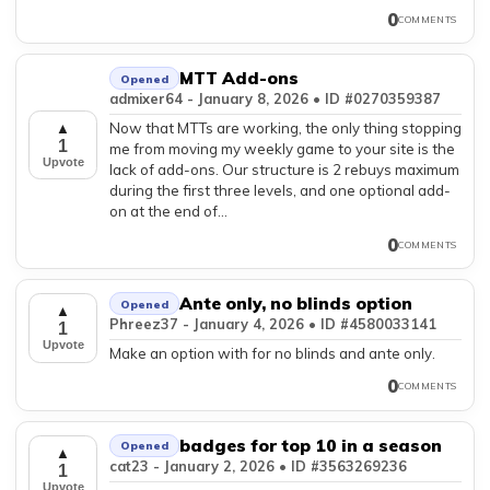
0
COMMENTS
MTT Add-ons
Opened
admixer64 - January 8, 2026 • ID #0270359387
Now that MTTs are working, the only thing stopping
▲
1
me from moving my weekly game to your site is the
Upvote
lack of add-ons. Our structure is 2 rebuys maximum
during the first three levels, and one optional add-
on at the end of...
0
COMMENTS
Ante only, no blinds option
Opened
▲
Phreez37 - January 4, 2026 • ID #4580033141
1
Upvote
Make an option with for no blinds and ante only.
0
COMMENTS
badges for top 10 in a season
Opened
▲
cat23 - January 2, 2026 • ID #3563269236
1
Upvote