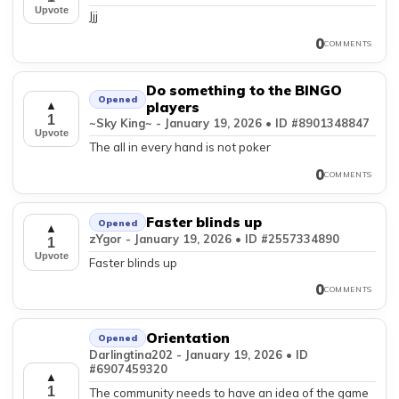
Upvote
Jjj
0
COMMENTS
Do something to the BINGO
Opened
▲
players
1
~Sky King~ - January 19, 2026 • ID #8901348847
Upvote
The all in every hand is not poker
0
COMMENTS
Faster blinds up
Opened
▲
zYgor - January 19, 2026 • ID #2557334890
1
Upvote
Faster blinds up
0
COMMENTS
Orientation
Opened
Darlingtina202 - January 19, 2026 • ID
#6907459320
▲
1
The community needs to have an idea of the game