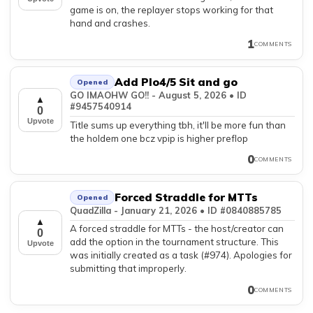
game is on, the replayer stops working for that
hand and crashes.
1
COMMENTS
Add Plo4/5 Sit and go
Opened
GO IMAOHW GO!! - August 5, 2026 • ID
▲
#9457540914
0
Upvote
Title sums up everything tbh, it'll be more fun than
the holdem one bcz vpip is higher preflop
0
COMMENTS
Forced Straddle for MTTs
Opened
QuadZilla - January 21, 2026 • ID #0840885785
▲
A forced straddle for MTTs - the host/creator can
0
add the option in the tournament structure. This
Upvote
was initially created as a task (#974). Apologies for
submitting that improperly.
0
COMMENTS