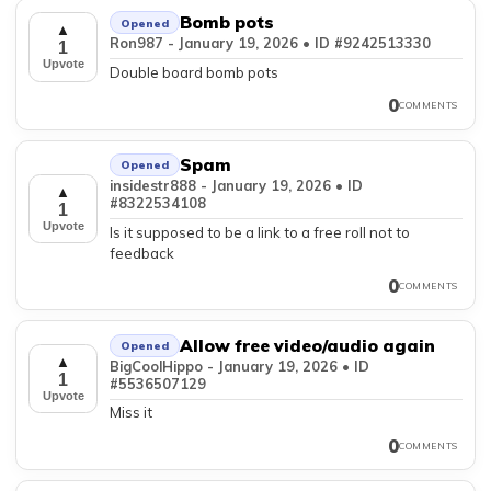
Bomb pots
Opened
▲
Ron987 - January 19, 2026 • ID #9242513330
1
Upvote
Double board bomb pots
0
COMMENTS
Spam
Opened
insidestr888 - January 19, 2026 • ID
▲
#8322534108
1
Upvote
Is it supposed to be a link to a free roll not to
feedback
0
COMMENTS
Allow free video/audio again
Opened
▲
BigCoolHippo - January 19, 2026 • ID
1
#5536507129
Upvote
Miss it
0
COMMENTS