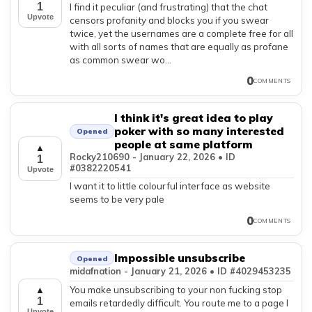
1
I find it peculiar (and frustrating) that the chat
Upvote
censors profanity and blocks you if you swear
twice, yet the usernames are a complete free for all
with all sorts of names that are equally as profane
as common swear wo...
0
COMMENTS
I think it's great idea to play
poker with so many interested
Opened
people at same platform
▲
Rocky210690 - January 22, 2026 • ID
1
#0382220541
Upvote
I want it to little colourful interface as website
seems to be very pale
0
COMMENTS
Impossible unsubscribe
Opened
midafnation - January 21, 2026 • ID #4029453235
You make unsubscribing to your non fucking stop
▲
1
emails retardedly difficult. You route me to a page I
Upvote