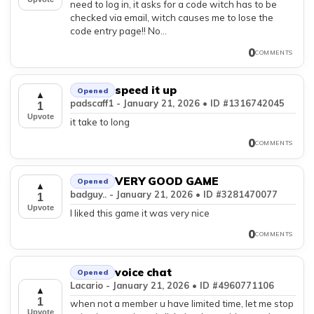
need to log in, it asks for a code witch has to be
checked via email, witch causes me to lose the
code entry page!! No...
0
COMMENTS
speed it up
Opened
▲
padscaff1 - January 21, 2026 • ID #1316742045
1
Upvote
it take to long
0
COMMENTS
VERY GOOD GAME
Opened
▲
badguy.. - January 21, 2026 • ID #3281470077
1
Upvote
I liked this game it was very nice
0
COMMENTS
voice chat
Opened
Lacario - January 21, 2026 • ID #4960771106
▲
1
when not a member u have limited time, let me stop
Upvote