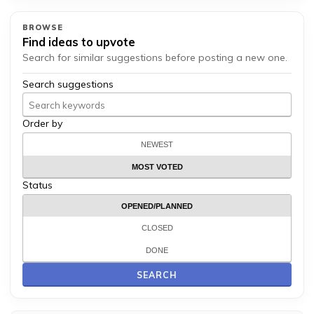
BROWSE
Find ideas to upvote
Search for similar suggestions before posting a new one.
Search suggestions
Order by
NEWEST
MOST VOTED
Status
OPENED/PLANNED
CLOSED
DONE
SEARCH
Search