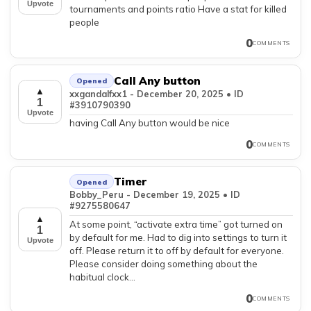
Upvote
tournaments and points ratio Have a stat for killed
people
0
COMMENTS
Call Any button
Opened
▲
xxgandalfxx1 - December 20, 2025 • ID
1
#3910790390
Upvote
having Call Any button would be nice
0
COMMENTS
Timer
Opened
Bobby_Peru - December 19, 2025 • ID
#9275580647
▲
At some point, “activate extra time” got turned on
1
by default for me. Had to dig into settings to turn it
Upvote
off. Please return it to off by default for everyone.
Please consider doing something about the
habitual clock...
0
COMMENTS