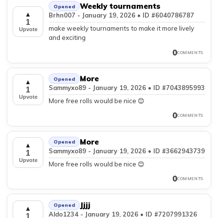
Weekly tournaments
Opened
▲
Brhn007 - January 19, 2026 • ID #6040786787
1
make weekly tournaments to make it more lively
Upvote
and exciting
0
COMMENTS
More
Opened
▲
Sammyxo89 - January 19, 2026 • ID #7043895993
1
Upvote
More free rolls would be nice 😊
0
COMMENTS
More
Opened
▲
Sammyxo89 - January 19, 2026 • ID #3662943739
1
Upvote
More free rolls would be nice 😊
0
COMMENTS
Jjjj
Opened
▲
Aldo1234 - January 19, 2026 • ID #7207991326
1