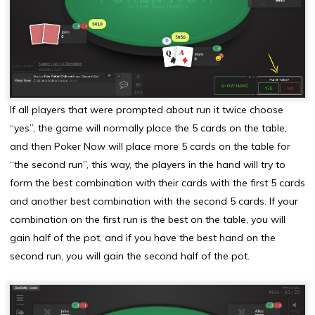
If all players that were prompted about run it twice choose
“yes”, the game will normally place the 5 cards on the table,
and then Poker Now will place more 5 cards on the table for
“the second run”, this way, the players in the hand will try to
form the best combination with their cards with the first 5 cards
and another best combination with the second 5 cards. If your
combination on the first run is the best on the table, you will
gain half of the pot, and if you have the best hand on the
second run, you will gain the second half of the pot.