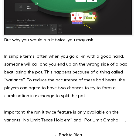
But why you would run it twice, you may ask.
In simple terms, often when you go all-in with a good hand,
someone will call and you end up on the wrong side of a bad
beat losing the pot. This happens because of a thing called
“variance”. To reduce the occurrence of these bad beats, the
players can agree to have two chances to try to form a
combination in exchange to split the pot.
Important: the run it twice feature is only available on the
variants “No Limit Texas Hold’em” and “Pot Limit Omaha Hi”.
← Back to Blog