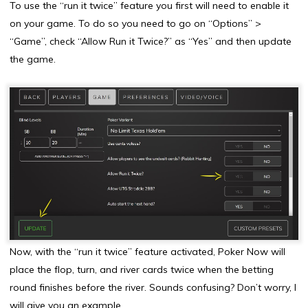
To use the “run it twice” feature you first will need to enable it
on your game. To do so you need to go on “Options” >
“Game”, check “Allow Run it Twice?” as “Yes” and then update
the game.
Now, with the “run it twice” feature activated, Poker Now will
place the flop, turn, and river cards twice when the betting
round finishes before the river. Sounds confusing? Don’t worry, I
will give you an example.