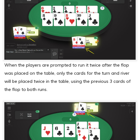
When the players are prompted to run it twice after the flop
was placed on the table, only the cards for the turn and river
will be placed twice in the table, using the previous 3 cards of
the flop to both runs.