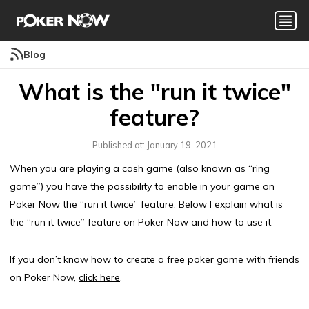
Blog
What is the "run it twice"
feature?
Published at: January 19, 2021
When you are playing a cash game (also known as “ring
game”) you have the possibility to enable in your game on
Poker Now the “run it twice” feature. Below I explain what is
the “run it twice” feature on Poker Now and how to use it.
If you don’t know how to create a free poker game with friends
on Poker Now,
click here
.