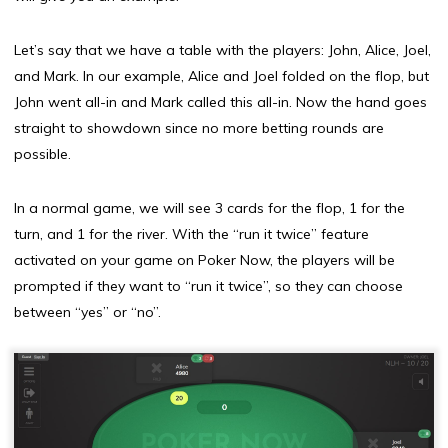
Let’s say that we have a table with the players: John, Alice, Joel,
and Mark. In our example, Alice and Joel folded on the flop, but
John went all-in and Mark called this all-in. Now the hand goes
straight to showdown since no more betting rounds are
possible.
In a normal game, we will see 3 cards for the flop, 1 for the
turn, and 1 for the river. With the “run it twice” feature
activated on your game on Poker Now, the players will be
prompted if they want to “run it twice”, so they can choose
between “yes” or “no”.