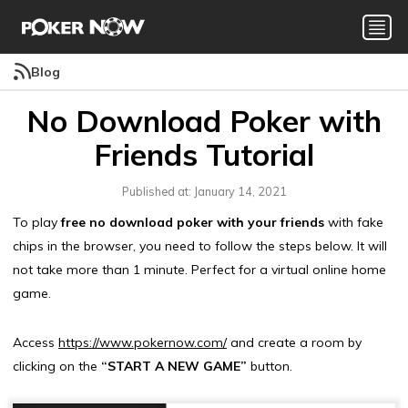
Blog
No Download Poker with
Friends Tutorial
Published at: January 14, 2021
To play
free no download poker with your friends
with fake
chips in the browser, you need to follow the steps below. It will
not take more than 1 minute. Perfect for a virtual online home
game.
Access
https://www.pokernow.com/
and create a room by
clicking on the
“START A NEW GAME”
button.