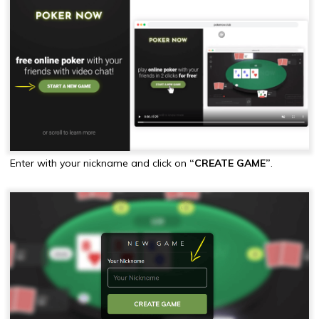
Enter with your nickname and click on
“CREATE GAME”
.