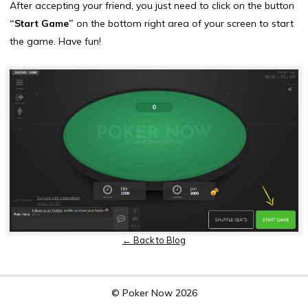
After accepting your friend, you just need to click on the button
“Start Game”
on the bottom right area of your screen to start
the game. Have fun!
← Back to Blog
© Poker Now 2026