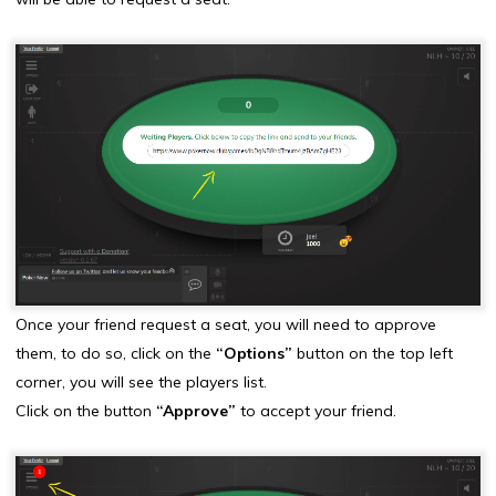
Once your friend request a seat, you will need to approve
them, to do so, click on the
“Options”
button on the top left
corner, you will see the players list.
Click on the button
“Approve”
to accept your friend.