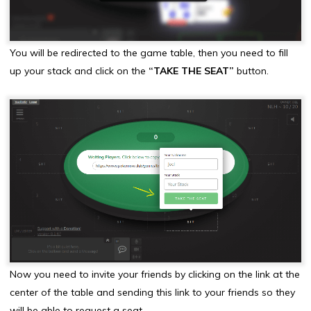
You will be redirected to the game table, then you need to fill
up your stack and click on the
“TAKE THE SEAT”
button.
Now you need to invite your friends by clicking on the link at the
center of the table and sending this link to your friends so they
will be able to request a seat.