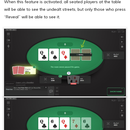
When this feature is activated, all seated players at the table
will be able to see the undealt streets, but only those who press
“Reveal” will be able to see it.