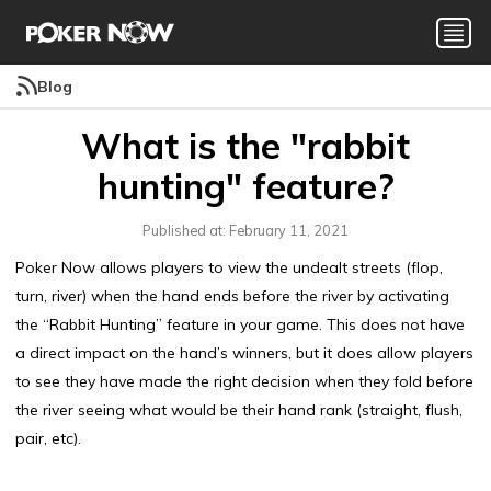
Blog
What is the "rabbit
hunting" feature?
Published at: February 11, 2021
Poker Now allows players to view the undealt streets (flop,
turn, river) when the hand ends before the river by activating
the “Rabbit Hunting” feature in your game. This does not have
a direct impact on the hand’s winners, but it does allow players
to see they have made the right decision when they fold before
the river seeing what would be their hand rank (straight, flush,
pair, etc).