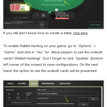
If you still don’t know how to create a table,
click here
.
To enable Rabbit Hunting on your game, go to “Options” >
“Game”, and click in “Yes” for “Allow players to see the undealt
cards? (Rabbit Hunting)”. Don’t forget to click “Update” (bottom
left corner of the screen) to save configurations. On the next
hand, the option to see the undealt cards will be presented.