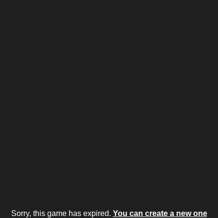
Sorry, this game has expired.
You can create a new one