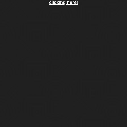
clicking here!