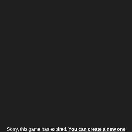
Sorry, this game has expired.
You can create a new one