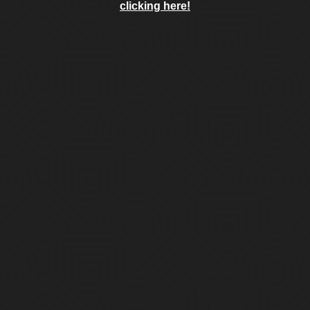
clicking here!