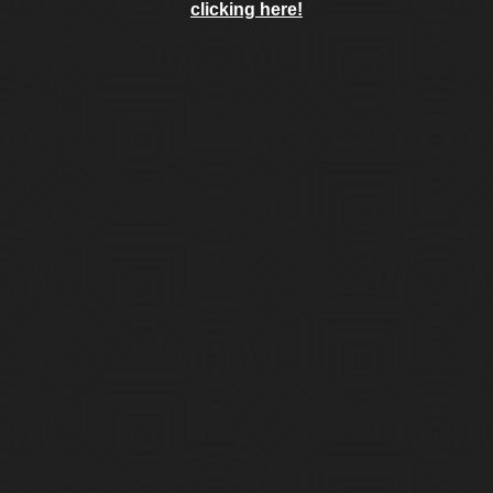
clicking here!