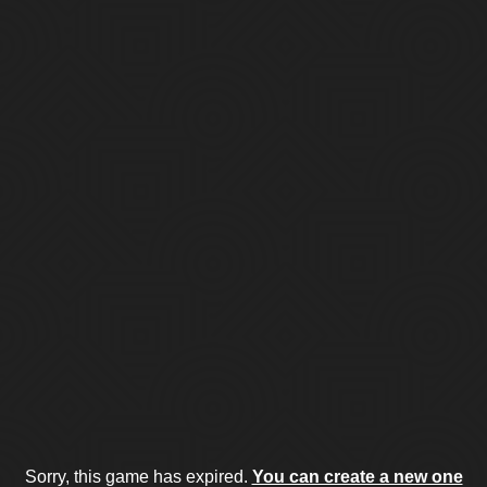
Sorry, this game has expired.
You can create a new one