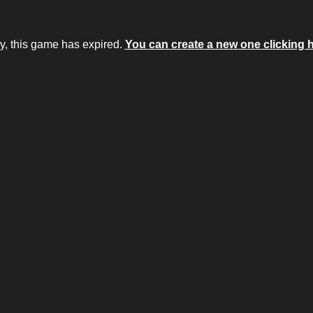
y, this game has expired.
You can create a new one clicking h