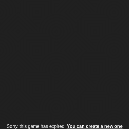
Sorry, this game has expired.
You can create a new one