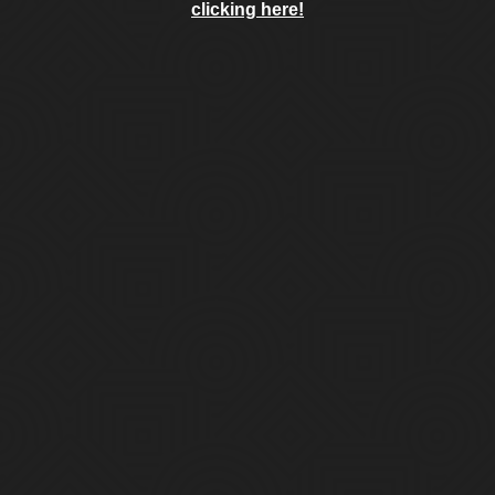
clicking here!