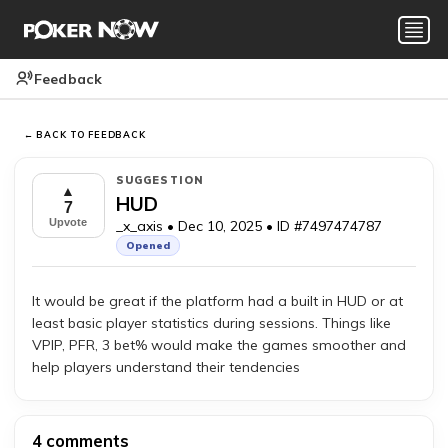
Feedback
← BACK TO FEEDBACK
SUGGESTION
▲
HUD
7
Upvote
_x_axis • Dec 10, 2025 • ID #7497474787
Opened
It would be great if the platform had a built in HUD or at 
least basic player statistics during sessions. Things like 
VPIP, PFR, 3 bet% would make the games smoother and 
help players understand their tendencies
4 comments