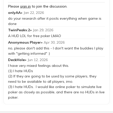
Please
sign in
to join the discussion.
onlyAA
• Jan 22, 2026
do your research after it posts everything when game is 
done
TwinPeakv.2
• Jan 29, 2026
A HUD LOL for free poker LMAO
Anonymous Player
• Apr 30, 2026
no, please don't add this - I don't want the buddies I play 
with "getting informed" :)
DeckHole
• Jun 12, 2026
I have very mixed feelings about this.

(1) I hate HUDs

(2) If they are going to be used by some players, they 
need to be available to all players, imo.

(3) I hate HUDs.  I would like online poker to simulate live 
poker as closely as possible, and there are no HUDs in live 
poker.