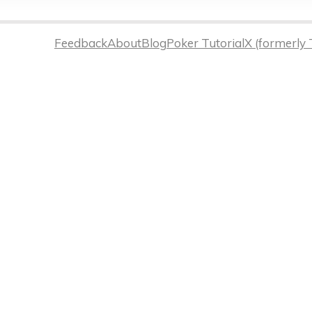
Feedback
About
Blog
Poker Tutorial
X (formerly 