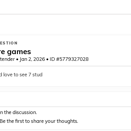
ESTION
re games
otender • Jan 2, 2026 • ID #5779327028
 love to see 7 stud
in the discussion.
e the first to share your thoughts.