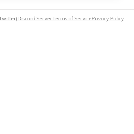
Twitter)
Discord Server
Terms of Service
Privacy Policy