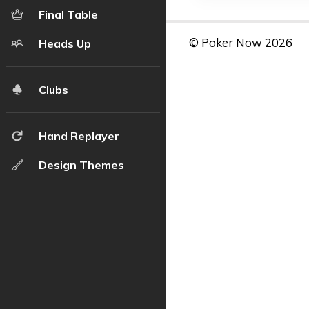
Final Table
© Poker Now 2026
Heads Up
Clubs
Hand Replayer
Design Themes