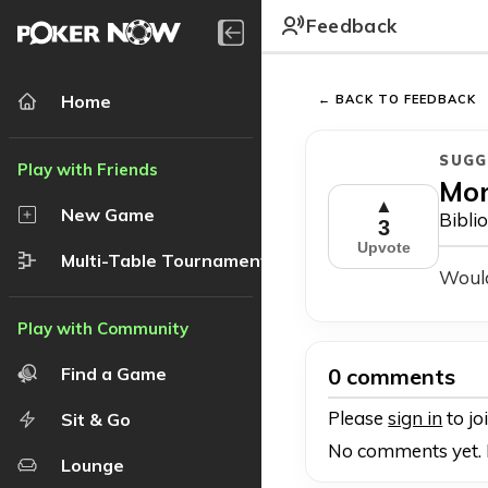
Feedback
Home
← BACK TO FEEDBACK
SUGG
Mo
▲
New Game
Bibli
3
Upvote
Multi-Table Tournament
Would
0 comments
Find a Game
Please
sign in
to jo
Sit & Go
No comments yet. B
Lounge