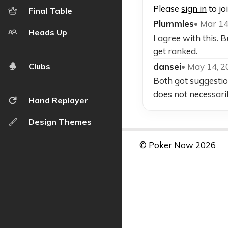
Please
sign in
to jo
Final Table
Plummles
• Mar 14
Heads Up
I agree with this.
get ranked.
dansei
• May 14, 
Clubs
Both got suggestio
does not necessarily
Hand Replayer
Design Themes
© Poker Now 2026