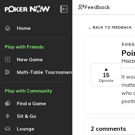
Feedback
Home
← BACK TO FEEDBACK
SUGG
Poi
New Game
Hazza
▲
Multi-Table Tournament
15
It wo
Upvote
matte
who c
point
Find a Game
Sit & Go
2 comments
Lounge