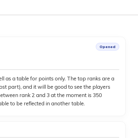
Opened
 as a table for points only. The top ranks are a 
part), and it will be good to see the players 
 between rank 2 and 3 at the moment is 350 
ble to be reflected in another table.