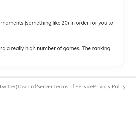
naments (something like 20) in order for you to 
ing a really high number of games. The ranking 
Twitter)
Discord Server
Terms of Service
Privacy Policy