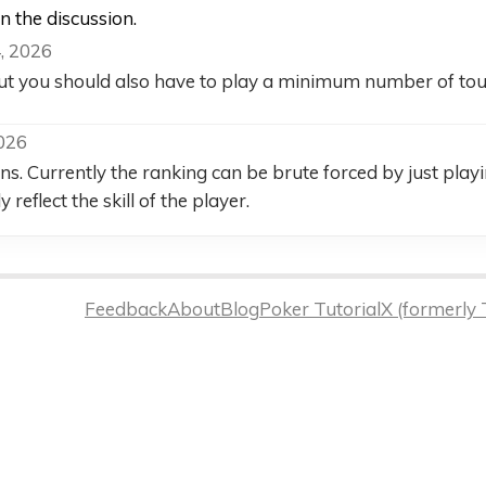
in the discussion.
, 2026
 But you should also have to play a minimum number of tour
2026
ns. Currently the ranking can be brute forced by just play
 reflect the skill of the player.
Feedback
About
Blog
Poker Tutorial
X (formerly 