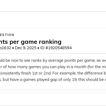
ESTION
nts per game ranking
1632 • Dec 9, 2025 • ID #1920548594
uld be nice to see ranks by average points per game, as well
r of how many games you can play in a month (for the most 
onsistently finish 1st or 2nd. For example, the difference
s, but have a games played gap of only 19, this should be a