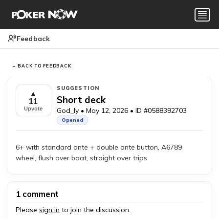
Feedback
← BACK TO FEEDBACK
SUGGESTION
▲
Short deck
11
Upvote
God_ly • May 12, 2026 • ID #0588392703
Opened
6+ with standard ante + double ante button, A6789 
wheel, flush over boat, straight over trips
1 comment
Please
sign in
to join the discussion.