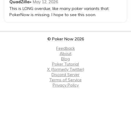
QuadZilla
• May 12, 2026
This is LONG overdue, like many poker variants that 
PokerNow is missing. I hope to see this soon.
© Poker Now 2026
Feedback
About
Blog
Poker Tutorial
X (formerly Twitter)
Discord Server
Terms of Service
Privacy Policy