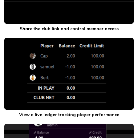
Share the club link and control member access
View a live ledger tracking player performance