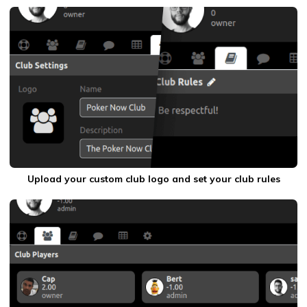
Upload your custom club logo and set your club rules