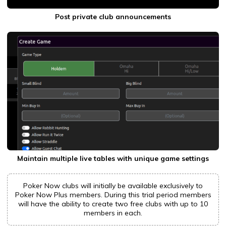
Post private club announcements
Maintain multiple live tables with unique game settings
Poker Now clubs will initially be available exclusively to
Poker Now Plus members. During this trial period members
will have the ability to create two free clubs with up to 10
members in each.