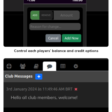
Control each players’ balance and credit options