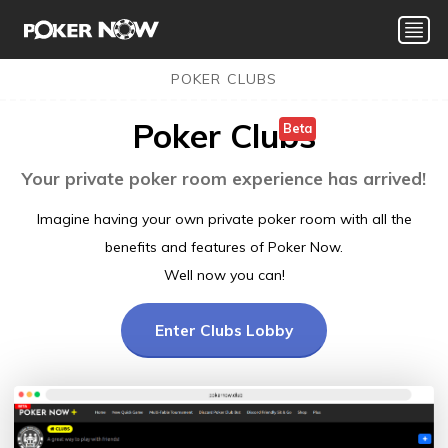
POKER CLUBS
Poker Clubs
Beta
Your private poker room experience has arrived!
Imagine having your own private poker room with all the
benefits and features of Poker Now.
Well now you can!
Enter Clubs Lobby