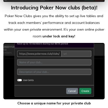
Introducing Poker Now clubs (beta)!
Poker Now Clubs gives you the ability to set up live tables and
track each members’ performance and account balances
within your own private environment. It’s your own online poker
room
under lock and key!
Choose a unique name for your private club