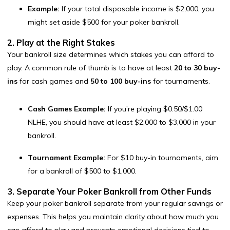
Example:
If your total disposable income is $2,000, you
might set aside $500 for your poker bankroll.
2.
Play at the Right Stakes
Your bankroll size determines which stakes you can afford to
play. A common rule of thumb is to have at least
20 to 30 buy-
ins
for cash games and
50 to 100 buy-ins
for tournaments.
Cash Games Example:
If you’re playing $0.50/$1.00
NLHE, you should have at least $2,000 to $3,000 in your
bankroll.
Tournament Example:
For $10 buy-in tournaments, aim
for a bankroll of $500 to $1,000.
3.
Separate Your Poker Bankroll from Other Funds
Keep your poker bankroll separate from your regular savings or
expenses. This helps you maintain clarity about how much you
can afford to play and prevents emotional decisions tied to