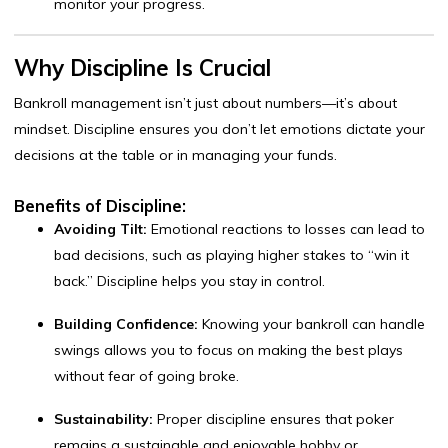
monitor your progress.
Why Discipline Is Crucial
Bankroll management isn’t just about numbers—it’s about
mindset. Discipline ensures you don’t let emotions dictate your
decisions at the table or in managing your funds.
Benefits of Discipline:
Avoiding Tilt:
Emotional reactions to losses can lead to
bad decisions, such as playing higher stakes to “win it
back.” Discipline helps you stay in control.
Building Confidence:
Knowing your bankroll can handle
swings allows you to focus on making the best plays
without fear of going broke.
Sustainability:
Proper discipline ensures that poker
remains a sustainable and enjoyable hobby or