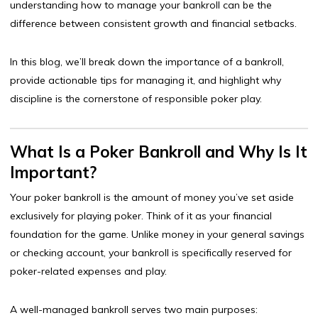
understanding how to manage your bankroll can be the
difference between consistent growth and financial setbacks.
In this blog, we’ll break down the importance of a bankroll,
provide actionable tips for managing it, and highlight why
discipline is the cornerstone of responsible poker play.
What Is a Poker Bankroll and Why Is It
Important?
Your poker bankroll is the amount of money you’ve set aside
exclusively for playing poker. Think of it as your financial
foundation for the game. Unlike money in your general savings
or checking account, your bankroll is specifically reserved for
poker-related expenses and play.
A well-managed bankroll serves two main purposes: