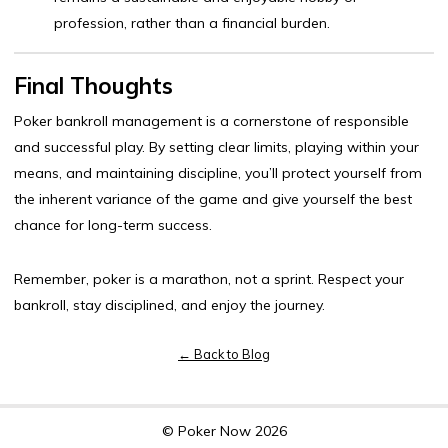
profession, rather than a financial burden.
Final Thoughts
Poker bankroll management is a cornerstone of responsible
and successful play. By setting clear limits, playing within your
means, and maintaining discipline, you’ll protect yourself from
the inherent variance of the game and give yourself the best
chance for long-term success.
Remember, poker is a marathon, not a sprint. Respect your
bankroll, stay disciplined, and enjoy the journey.
← Back to Blog
© Poker Now 2026