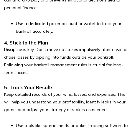
personal finances.
Use a dedicated poker account or wallet to track your
bankroll accurately.
4.
Stick to the Plan
Discipline is key. Don’t move up stakes impulsively after a win or
chase losses by dipping into funds outside your bankroll.
Following your bankroll management rules is crucial for long-
term success.
5.
Track Your Results
Keep detailed records of your wins, losses, and expenses. This
will help you understand your profitability, identify leaks in your
game, and adjust your strategy or stakes as needed.
Use tools like spreadsheets or poker tracking software to