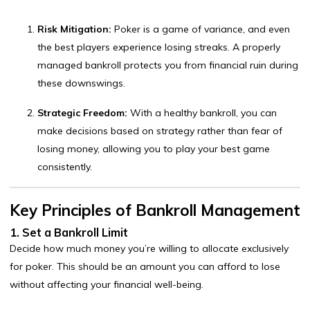
Risk Mitigation:
Poker is a game of variance, and even
the best players experience losing streaks. A properly
managed bankroll protects you from financial ruin during
these downswings.
Strategic Freedom:
With a healthy bankroll, you can
make decisions based on strategy rather than fear of
losing money, allowing you to play your best game
consistently.
Key Principles of Bankroll Management
1.
Set a Bankroll Limit
Decide how much money you’re willing to allocate exclusively
for poker. This should be an amount you can afford to lose
without affecting your financial well-being.