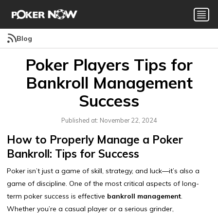
Blog
Poker Players Tips for
Bankroll Management
Success
Published at: November 22, 2024
How to Properly Manage a Poker
Bankroll: Tips for Success
Poker isn’t just a game of skill, strategy, and luck—it’s also a
game of discipline. One of the most critical aspects of long-
term poker success is effective
bankroll management
.
Whether you’re a casual player or a serious grinder,