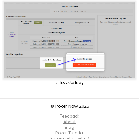
← Back to Blog
© Poker Now 2026
Feedback
About
Blog
Poker Tutorial
X (formerly Twitter)