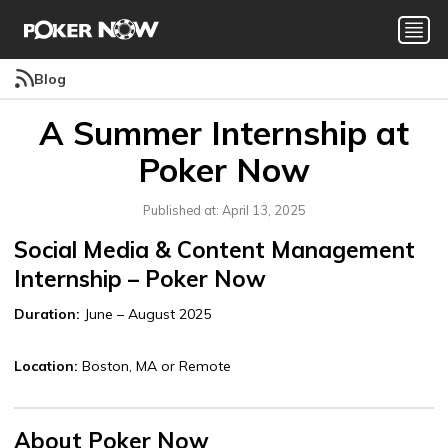
Blog
A Summer Internship at
Poker Now
Published at: April 13, 2025
Social Media & Content Management
Internship – Poker Now
Duration:
June – August 2025
Location:
Boston, MA or Remote
About Poker Now