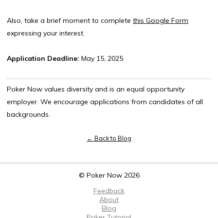
Also, take a brief moment to complete
this Google Form
expressing your interest.
Application Deadline:
May 15, 2025
Poker Now values diversity and is an equal opportunity
employer. We encourage applications from candidates of all
backgrounds.
← Back to Blog
© Poker Now 2026
Feedback
About
Blog
Poker Tutorial