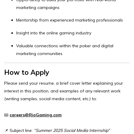
marketing campaigns
Mentorship from experienced marketing professionals
Insight into the online gaming industry
Valuable connections within the poker and digital
marketing communities
How to Apply
Please send your resume, a brief cover letter explaining your
interest in this position, and examples of any relevant work
(writing samples, social media content, etc.) to:
📧
careers@RioGaming.com
📌 Subject line:
“Summer 2025 Social Media Internship”