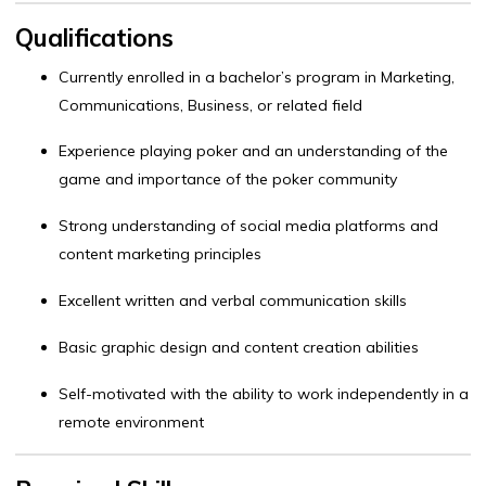
Qualifications
Currently enrolled in a bachelor’s program in Marketing,
Communications, Business, or related field
Experience playing poker and an understanding of the
game and importance of the poker community
Strong understanding of social media platforms and
content marketing principles
Excellent written and verbal communication skills
Basic graphic design and content creation abilities
Self-motivated with the ability to work independently in a
remote environment