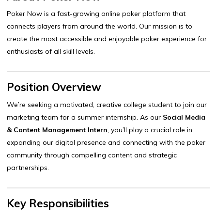
Poker Now is a fast-growing online poker platform that
connects players from around the world. Our mission is to
create the most accessible and enjoyable poker experience for
enthusiasts of all skill levels.
Position Overview
We’re seeking a motivated, creative college student to join our
marketing team for a summer internship. As our
Social Media
& Content Management Intern
, you’ll play a crucial role in
expanding our digital presence and connecting with the poker
community through compelling content and strategic
partnerships.
Key Responsibilities