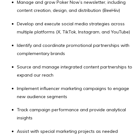
Manage and grow Poker Now’s newsletter, including
content creation, design, and distribution (BeeHiiv)
Develop and execute social media strategies across
multiple platforms (X, TikTok, Instagram, and YouTube)
Identify and coordinate promotional partnerships with
complementary brands
Source and manage integrated content partnerships to
expand our reach
Implement influencer marketing campaigns to engage
new audience segments
Track campaign performance and provide analytical
insights
Assist with special marketing projects as needed