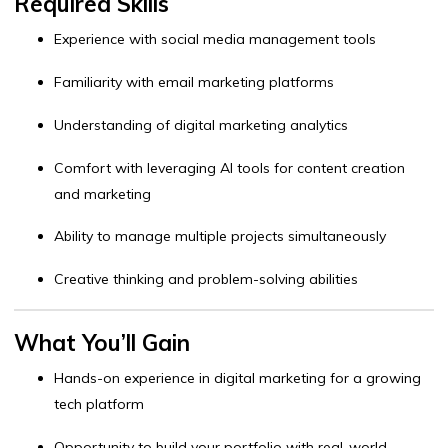
Required Skills
Experience with social media management tools
Familiarity with email marketing platforms
Understanding of digital marketing analytics
Comfort with leveraging AI tools for content creation
and marketing
Ability to manage multiple projects simultaneously
Creative thinking and problem-solving abilities
What You’ll Gain
Hands-on experience in digital marketing for a growing
tech platform
Opportunity to build your portfolio with real-world